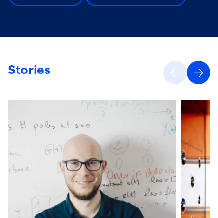
Stories