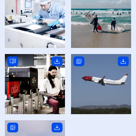
Read story