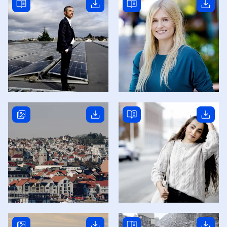
Read story
Read story
Read story
Read story