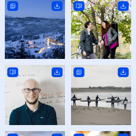
Read story
Read story