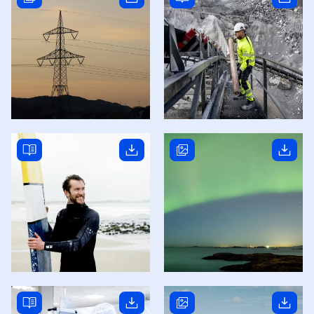
Read story
Read story