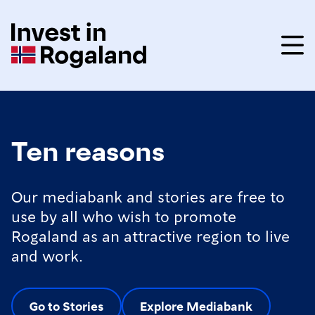
Ten reasons
Our mediabank and stories are free to
use by all who wish to promote
Rogaland as an attractive region to live
and work.
Go to Stories
Explore Mediabank