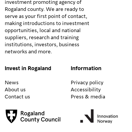
investment promoting agency of
Rogaland county. We are ready to
serve as your first point of contact,
making introductions to investment
opportunities, local and national
suppliers, research and training
institutions, investors, business
networks and more.
Invest in Rogaland
Information
News
Privacy policy
About us
Accessibility
Contact us
Press & media