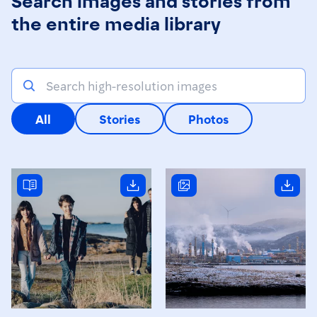
the entire media library
All
Stories
Photos
Read story