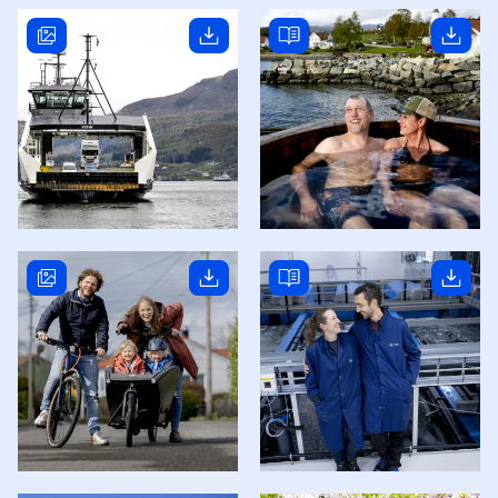
Read story
Read story