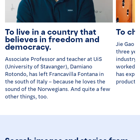
To live in a country that
To ch
believes in freedom and
Jie Gao (
democracy.
three yea
Associate Professor and teacher at UiS
industry 
(University of Stavanger), Damiano
worked in
Rotondo, has left Francavilla Fontana in
has exper
the south of Italy – because he loves the
productio
sound of the Norwegians. And quite a few
other things, too.
Search images and stories from