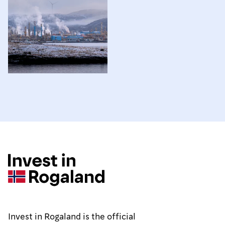
Invest in Rogaland is the official