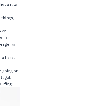
ieve it or
 things,
n on
ed for
orage for
me here,
e going on
tugal, if
urfing!