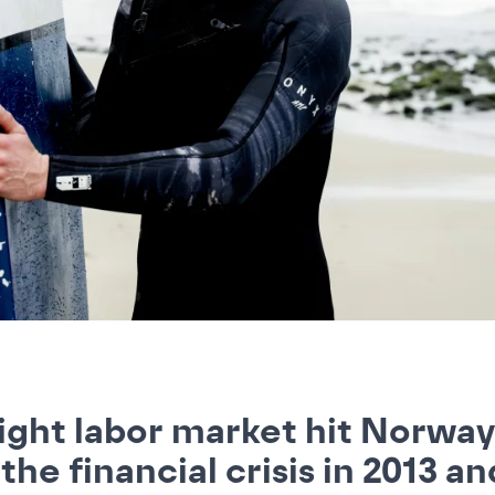
ight labor market hit Norway
 the financial crisis in 2013 an