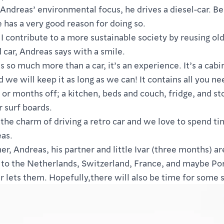
f Andreas’ environmental focus, he drives a diesel-car. Bel
e has a very good reason for doing so.
e I contribute to a more sustainable society by reusing old
d car, Andreas says with a smile.
is so much more than a car, it’s an experience. It’s a cabi
 we will keep it as long as we can! It contains all you ne
or months off; a kitchen, beds and couch, fridge, and st
r surf boards.
the charm of driving a retro car and we love to spend ti
as.
r, Andreas, his partner and little Ivar (three months) ar
p to the Netherlands, Switzerland, France, and maybe Por
 lets them. Hopefully,there will also be time for some s