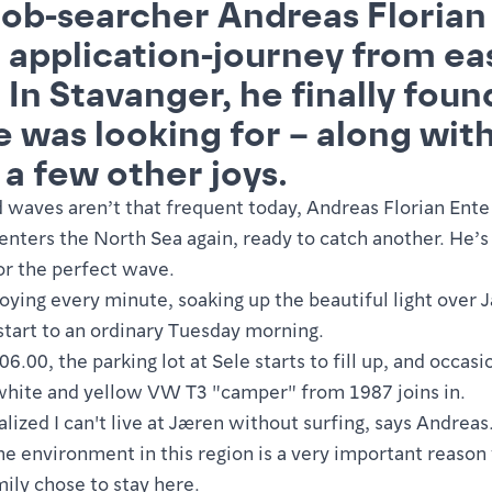
job-searcher Andreas Florian
 application-journey from ea
 In Stavanger, he finally foun
e was looking for – along wit
 a few other joys.
 waves aren’t that frequent today, Andreas Florian Ente 
enters the North Sea again, ready to catch another. He’s
or the perfect wave.
joying every minute, soaking up the beautiful light over 
start to an ordinary Tuesday morning.
6.00, the parking lot at Sele starts to fill up, and occasi
white and yellow VW T3 "camper" from 1987 joins in.
ealized I can't live at Jæren without surfing, says Andreas
he environment in this region is a very important reaso
mily chose to stay here.