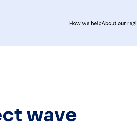
How we help
About our reg
ect wave