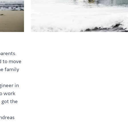
parents.
ed to move
e family
ineer in
to work
 got the
Andreas