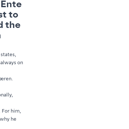
 Ente
st to
d the
h
states,
 always on
Jæren.
onally,
. For him,
n why he