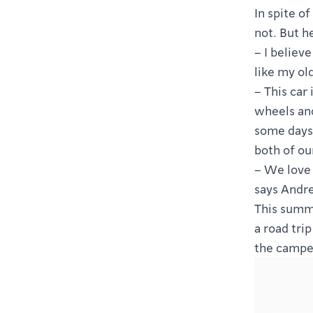
In spite o
not. But h
– I believ
like my ol
– This car 
wheels and
some days 
both of ou
– We love 
says Andre
This summe
a road tri
the camper