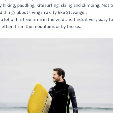
 hiking, paddling, kitesurfing, skiing and climbing. Not 
d things about living in a city like Stavanger.
 lot of his free time in the wild and finds it very easy to
ether it's in the mountains or by the sea.