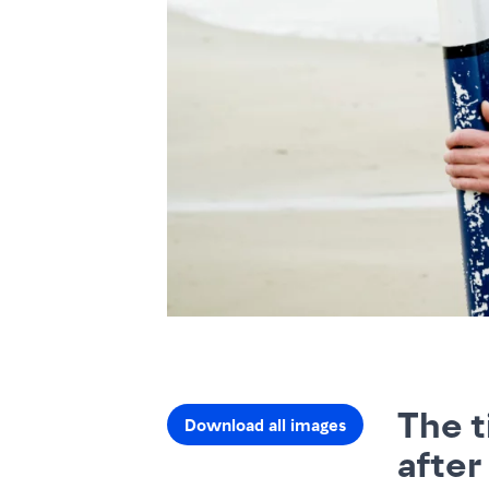
The t
Download all images
after