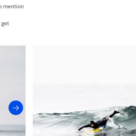
to mention
 get