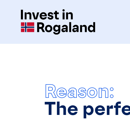
Reason:
The perf