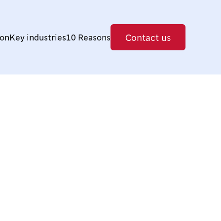
Contact us
ion
Key industries
10 Reasons