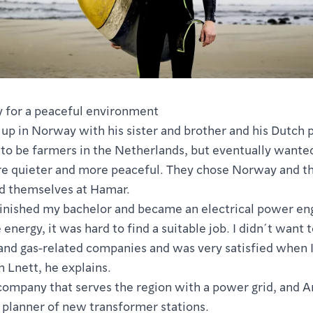
 for a peaceful environment
up in Norway with his sister and brother and his Dutch 
to be farmers in the Netherlands, but eventually want
 quieter and more peaceful. They chose Norway and th
ed themselves at Hamar.
inished my bachelor and became an electrical power eng
energy, it was hard to find a suitable job. I didn´t want 
 and gas-related companies and was very satisfied when I
n Lnett, he explains.
 company that serves the region with a power grid, and 
 planner of new transformer stations.