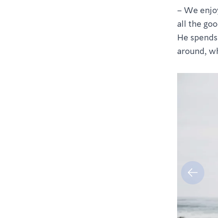
– We enjoy
all the goo
He spends a
around, wh