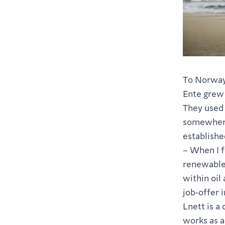
To Norway
Ente grew 
They used 
somewhere
establish
– When I f
renewable 
within oil
job-offer i
Lnett is a
works as a