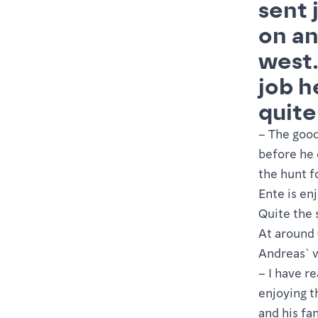
sent 
on an
west.
job h
quite
– The good
before he 
the hunt f
Ente is en
Quite the 
At around 0
Andreas` 
– I have r
enjoying t
and his fa